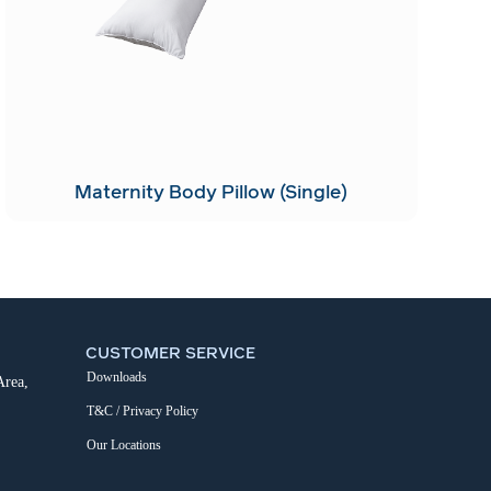
Maternity Body Pillow (Single)
CUSTOMER SERVICE
Downloads
Area,
T&C / Privacy Policy
Our Locations