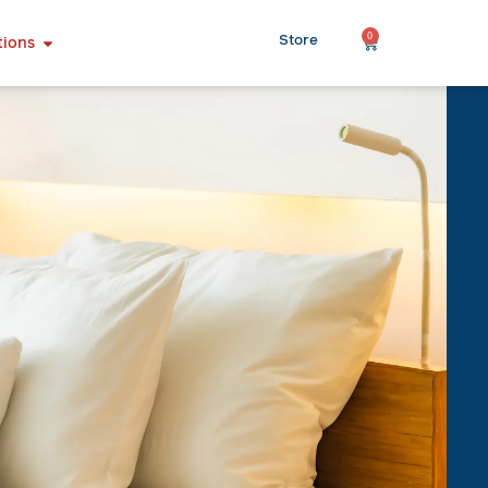
0
Store
tions