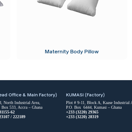
Maternity Body Pillow
ad Office & Main Factory)
KUMASI (Factory)
 North Industrial Area,
Plot # 9-11, Block A, Kaase Industrial 
. Box 533, Accra – Ghana
P.O. Box 6444, Kumasi – Ghana
31155-62
+233 (3220) 29365
23107 / 222189
+233 (3220) 28319