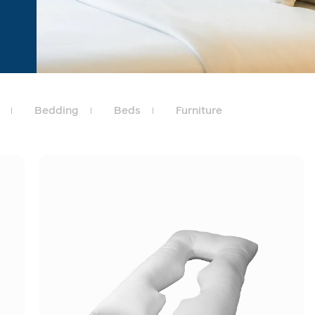
Bedding
Beds
Furniture