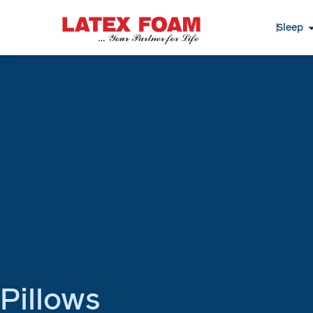
Sleep
Pillows