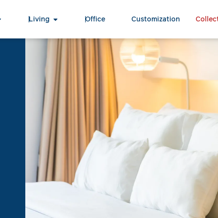
Living
Office
Customization
Collec