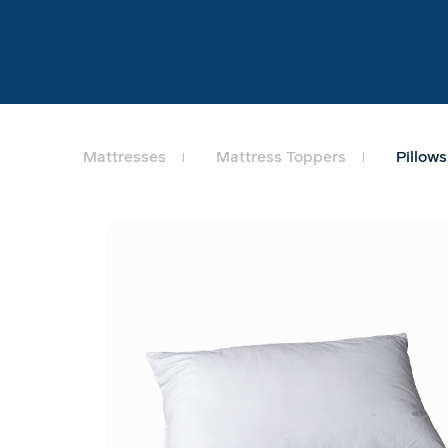
Mattresses
Mattress Toppers
Pillows