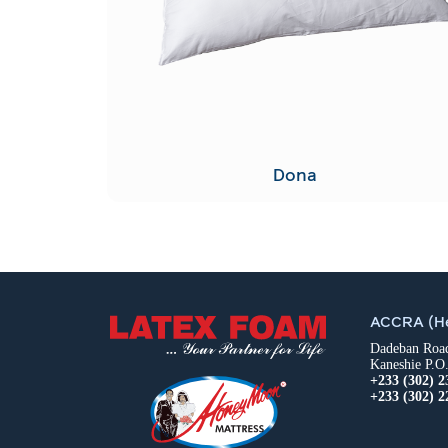
Dona
ACCRA (He
Dadeban Road,
Kaneshie P.O
+233 (302) 2
+233 (302) 2