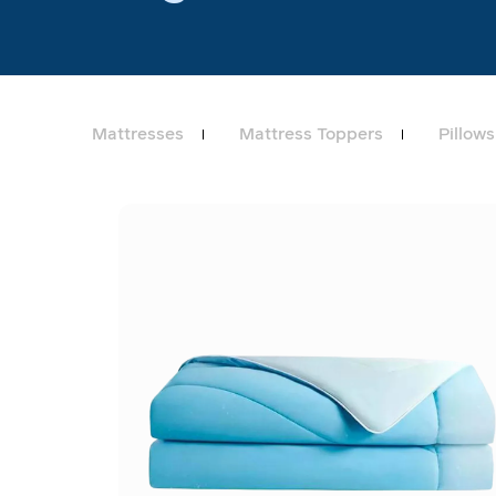
Mattresses
Mattress Toppers
Pillows