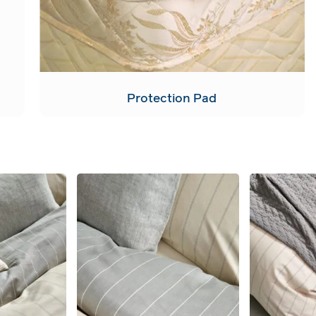
Protection Pad