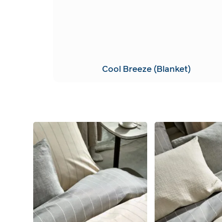
Cool Breeze (Blanket)