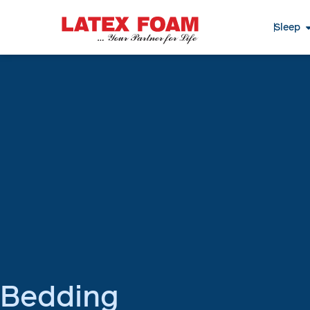
Sleep
Bedding