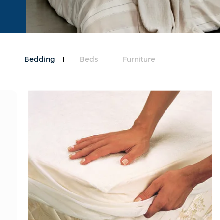
Bedding
Beds
Furniture