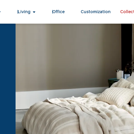
Living
Office
Customization
Collec