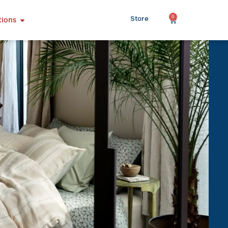
0
Store
tions