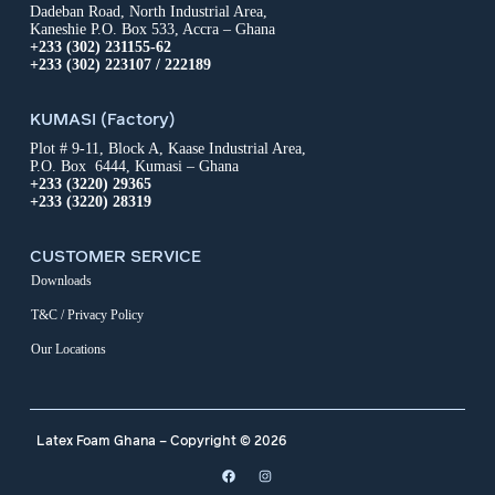
Dadeban Road, North Industrial Area,
Kaneshie P.O. Box 533, Accra – Ghana
+233 (302) 231155-62
+233 (302) 223107 / 222189
KUMASI (Factory)
Plot # 9-11, Block A, Kaase Industrial Area,
P.O. Box 6444, Kumasi – Ghana
+233 (3220) 29365
+233 (3220) 28319
CUSTOMER SERVICE
Downloads
T&C / Privacy Policy
Our Locations
Latex Foam Ghana – Copyright © 2026