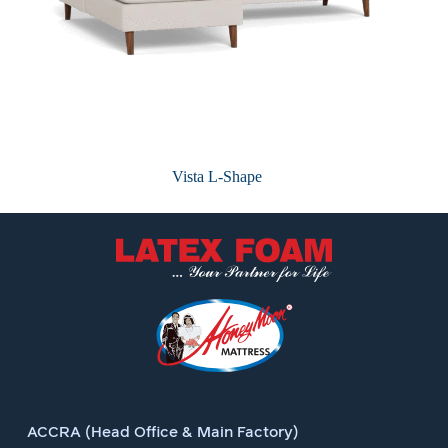
Vista L-Shape
ACCRA (Head Office & Main Factory)