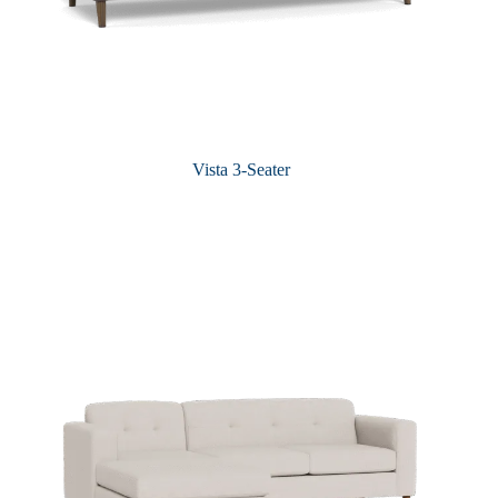
Vista 3-Seater