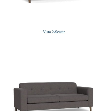
Vista 2-Seater