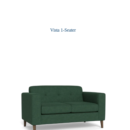
Vista 1-Seater