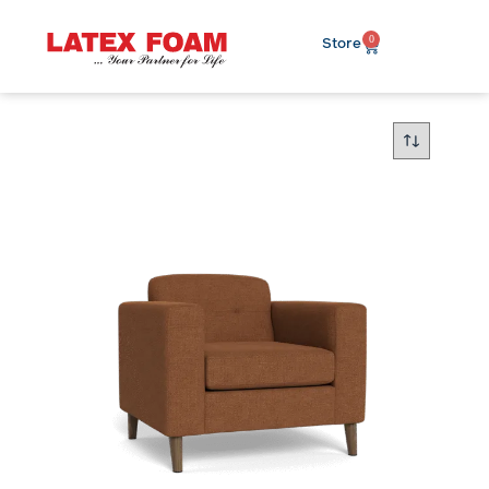
0
Store