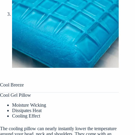
Cool Breeze
Cool Gel Pillow
Moisture Wicking
Dissipates Heat
Cooling Effect
The cooling pillow can nearly instantly lower the temperature
around your head, neck and shoulders. They come with an