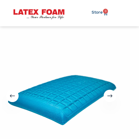
0
Store