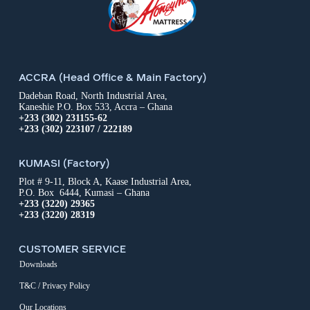
ACCRA (Head Office & Main Factory)
Dadeban Road, North Industrial Area,
Kaneshie P.O. Box 533, Accra – Ghana
+233 (302) 231155-62
+233 (302) 223107 / 222189
KUMASI (Factory)
Plot # 9-11, Block A, Kaase Industrial Area,
P.O. Box 6444, Kumasi – Ghana
+233 (3220) 29365
+233 (3220) 28319
CUSTOMER SERVICE
Downloads
T&C / Privacy Policy
Our Locations