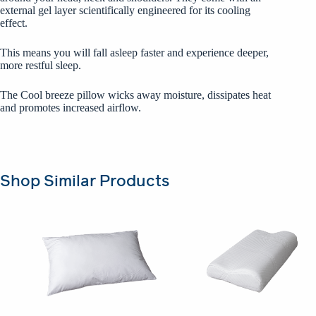
external gel layer scientifically engineered for its cooling
effect.
This means you will fall asleep faster and experience deeper,
more restful sleep.
The Cool breeze pillow wicks away moisture, dissipates heat
and promotes increased airflow.
Shop Similar Products