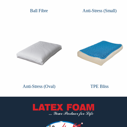
Ball Fibre
Anti-Stress (Small)
Anti-Stress (Oval)
TPE Bliss