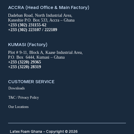
ACCRA (Head Office & Main Factory)
Dadeban Road, North Industrial Area,
Kaneshie P.O. Box 533, Accra – Ghana
+233 (302) 231155-62
+233 (302) 223107 / 222189
KUMASI (Factory)
Plot # 9-11, Block A, Kaase Industrial Area,
P.O. Box 6444, Kumasi – Ghana
+233 (3220) 29365
+233 (3220) 28319
CUSTOMER SERVICE
Downloads
T&C / Privacy Policy
Our Locations
Latex Foam Ghana – Copyright © 2026