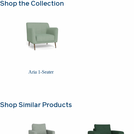
Shop the Collection
Aria 1-Seater
Shop Similar Products