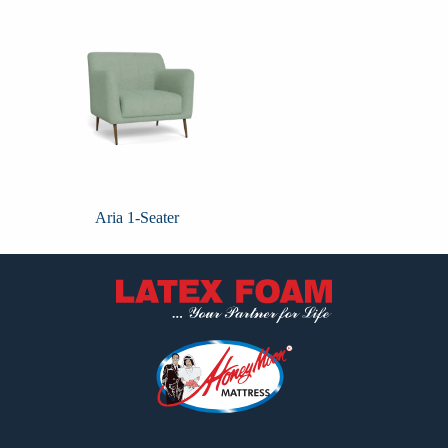
Aria 1-Seater