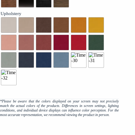
Upholstery
*Please be aware that the colors displayed on your screen may not precisely
match the actual colors of the products. Differences in screen settings, lighting
conditions, and individual device displays can influence color perception. For the
most accurate representation, we recommend viewing the product in person.