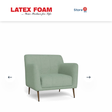
0
Store