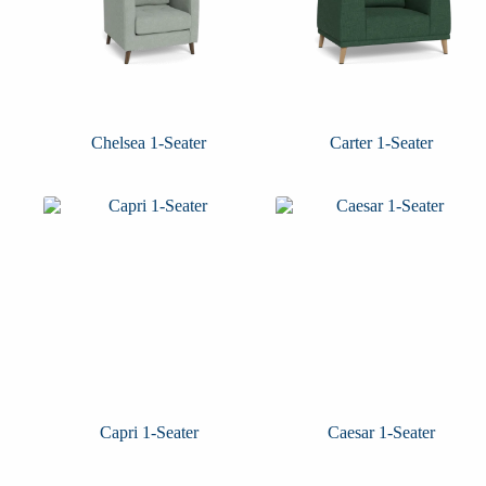
Chelsea 1-Seater
Carter 1-Seater
Capri 1-Seater
Caesar 1-Seater