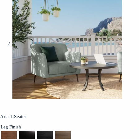
Aria 1-Seater
Leg Finish